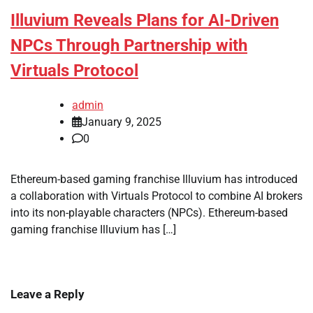
Illuvium Reveals Plans for AI-Driven
NPCs Through Partnership with
Virtuals Protocol
admin
January 9, 2025
0
Ethereum-based gaming franchise Illuvium has introduced
a collaboration with Virtuals Protocol to combine AI brokers
into its non-playable characters (NPCs). Ethereum-based
gaming franchise Illuvium has […]
Leave a Reply