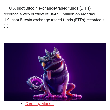
11 U.S. spot Bitcoin exchange-traded funds (ETFs)
recorded a web outflow of $64.93 million on Monday. 11
U.S. spot Bitcoin exchange-traded funds (ETFs) recorded a
[…]
Currency Market