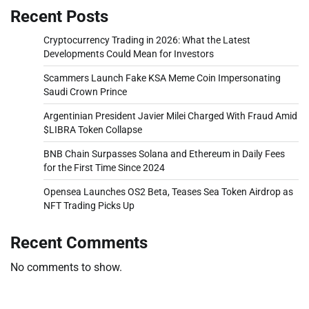
Recent Posts
Cryptocurrency Trading in 2026: What the Latest
Developments Could Mean for Investors
Scammers Launch Fake KSA Meme Coin Impersonating
Saudi Crown Prince
Argentinian President Javier Milei Charged With Fraud Amid
$LIBRA Token Collapse
BNB Chain Surpasses Solana and Ethereum in Daily Fees
for the First Time Since 2024
Opensea Launches OS2 Beta, Teases Sea Token Airdrop as
NFT Trading Picks Up
Recent Comments
No comments to show.