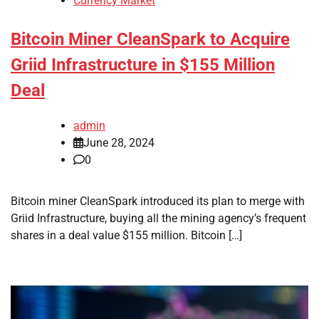
Currency Market
Bitcoin Miner CleanSpark to Acquire
Griid Infrastructure in $155 Million
Deal
admin
June 28, 2024
0
Bitcoin miner CleanSpark introduced its plan to merge with
Griid Infrastructure, buying all the mining agency’s frequent
shares in a deal value $155 million. Bitcoin […]