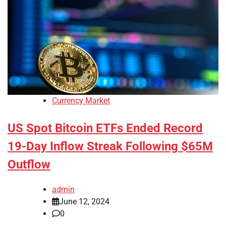
Currency Market
US Spot Bitcoin ETFs Ended Record
19-Day Inflow Streak Following $65M
Outflow
admin
June 12, 2024
0