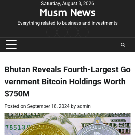
Skip
Saturday, August 8, 2026
Musm News
to
content
Everything related to business and investments
Home
Terms
Privacy
Contact
&
Policy
Us
Conditions
Bhutan Reveals Fourth-Largest Go
vernment Bitcoin Holdings Worth
$750M
Posted on
September 18, 2024
by
admin