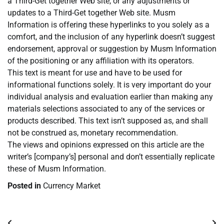
a Third-Get together Web site, or any adjustments or
updates to a Third-Get together Web site. Musm
Information is offering these hyperlinks to you solely as a
comfort, and the inclusion of any hyperlink doesn’t suggest
endorsement, approval or suggestion by Musm Information
of the positioning or any affiliation with its operators.
This text is meant for use and have to be used for
informational functions solely. It is very important do your
individual analysis and evaluation earlier than making any
materials selections associated to any of the services or
products described. This text isn’t supposed as, and shall
not be construed as, monetary recommendation.
The views and opinions expressed on this article are the
writer’s [company’s] personal and don’t essentially replicate
these of Musm Information.
Posted in
Currency Market