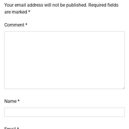
Your email address will not be published.
Required fields
are marked
*
Comment
*
Name
*