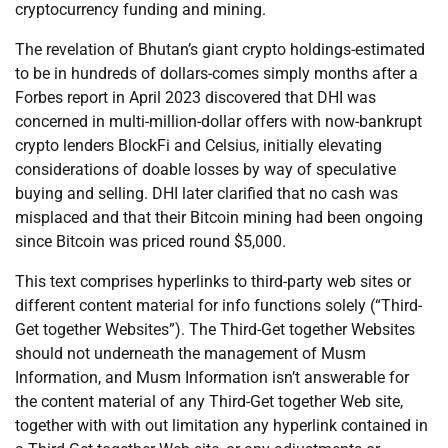
cryptocurrency funding and mining.
The revelation of Bhutan’s giant crypto holdings-estimated
to be in hundreds of dollars-comes simply months after a
Forbes report in April 2023 discovered that DHI was
concerned in multi-million-dollar offers with now-bankrupt
crypto lenders BlockFi and Celsius, initially elevating
considerations of doable losses by way of speculative
buying and selling. DHI later clarified that no cash was
misplaced and that their Bitcoin mining had been ongoing
since Bitcoin was priced round $5,000.
This text comprises hyperlinks to third-party web sites or
different content material for info functions solely (“Third-
Get together Websites”). The Third-Get together Websites
should not underneath the management of Musm
Information, and Musm Information isn’t answerable for
the content material of any Third-Get together Web site,
together with with out limitation any hyperlink contained in