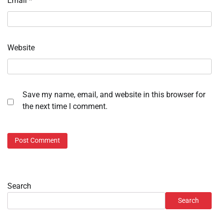
Email
*
Website
Save my name, email, and website in this browser for
the next time I comment.
Search
Search