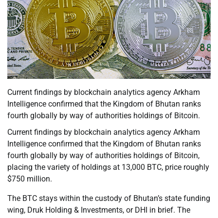
Current findings by blockchain analytics agency Arkham
Intelligence confirmed that the Kingdom of Bhutan ranks
fourth globally by way of authorities holdings of Bitcoin.
Current findings by blockchain analytics agency Arkham
Intelligence confirmed that the Kingdom of Bhutan ranks
fourth globally by way of authorities holdings of Bitcoin,
placing the variety of holdings at 13,000 BTC, price roughly
$750 million.
The BTC stays within the custody of Bhutan’s state funding
wing, Druk Holding & Investments, or DHI in brief. The