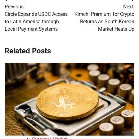
Post
Previous:
Next:
navigation
Circle Expands USDC Access
‘Kimchi Premium’ for Crypto
to Latin America through
Returns as South Korean
Local Payment Systems
Market Heats Up
Related Posts