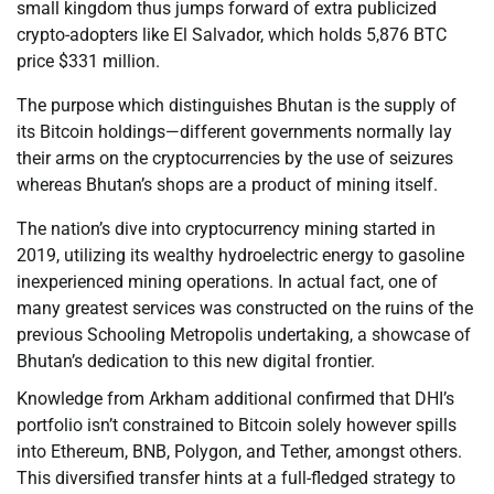
small kingdom thus jumps forward of extra publicized
crypto-adopters like El Salvador, which holds 5,876 BTC
price $331 million.
The purpose which distinguishes Bhutan is the supply of
its Bitcoin holdings—different governments normally lay
their arms on the cryptocurrencies by the use of seizures
whereas Bhutan’s shops are a product of mining itself.
The nation’s dive into cryptocurrency mining started in
2019, utilizing its wealthy hydroelectric energy to gasoline
inexperienced mining operations. In actual fact, one of
many greatest services was constructed on the ruins of the
previous Schooling Metropolis undertaking, a showcase of
Bhutan’s dedication to this new digital frontier.
Knowledge from Arkham additional confirmed that DHI’s
portfolio isn’t constrained to Bitcoin solely however spills
into Ethereum, BNB, Polygon, and Tether, amongst others.
This diversified transfer hints at a full-fledged strategy to