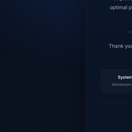
optimal p
Thank you
System
Maintenance