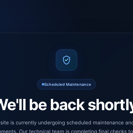
Scheduled Maintenance
e'll be back shortl
site is currently undergoing scheduled maintenance an
ments. Our technical team is completing final checks t