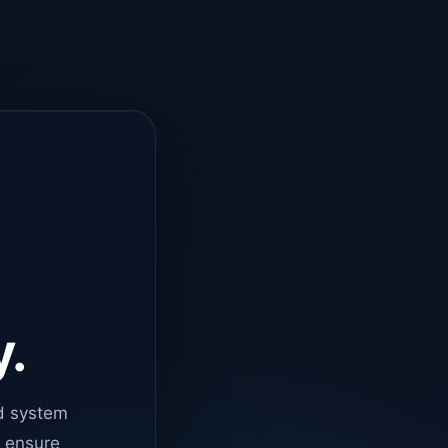
y.
d system
o ensure