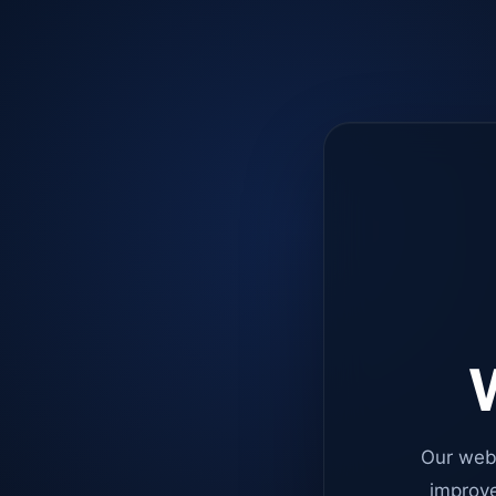
W
Our web
improve