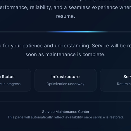
erformance, reliability, and a seamless experience whe
resume.
 for your patience and understanding. Service will be r
soon as maintenance is complete.
 Status
Infrastructure
Ser
 in progress
Optimization underway
Returnin
Service Maintenance Center
This page will automatically reflect availability once service is restored.