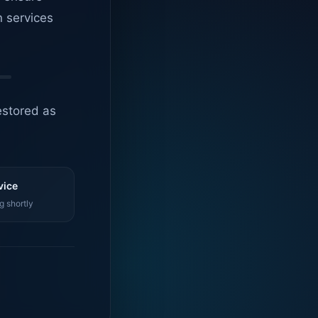
n services
estored as
vice
g shortly