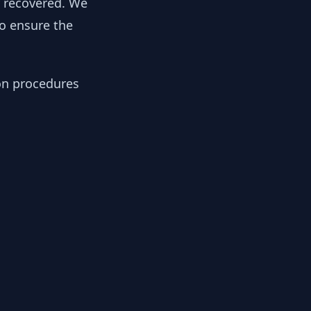
y recovered. We
to ensure the
ion procedures