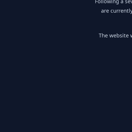
Following a se
are currentl
The website w