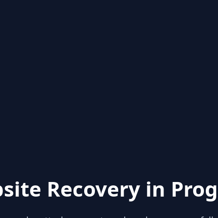
site Recovery in Prog