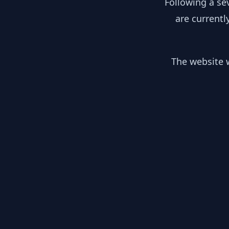
Following a se
are currentl
The website w