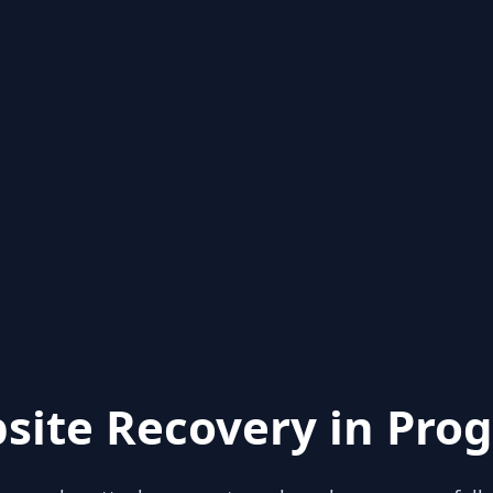
site Recovery in Prog