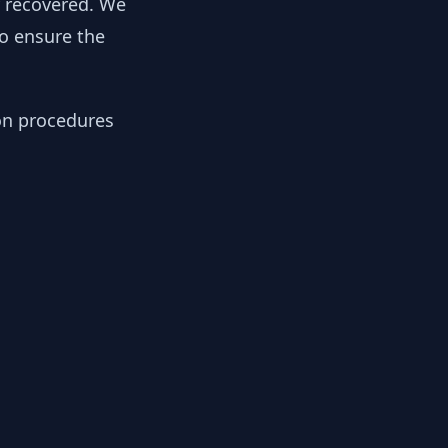
y recovered. We
to ensure the
ion procedures