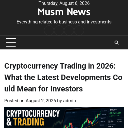
Skip
Thursday, August 6, 2026
Musm News
to
content
Everything related to business and investments
Home
Terms
Privacy
Contact
&
Policy
Us
Conditions
Cryptocurrency Trading in 2026:
What the Latest Developments Co
uld Mean for Investors
Posted on
August 2, 2026
by
admin