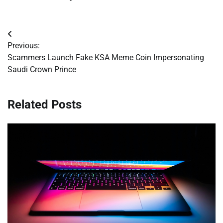
Post
Previous:
navigation
Scammers Launch Fake KSA Meme Coin Impersonating
Saudi Crown Prince
Related Posts