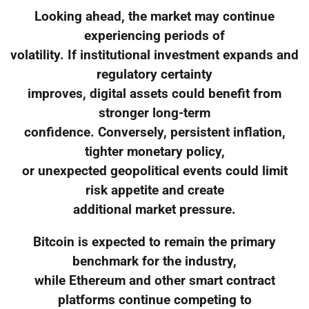
Looking ahead, the market may continue
experiencing periods of
volatility. If institutional investment expands and
regulatory certainty
improves, digital assets could benefit from
stronger long-term
confidence. Conversely, persistent inflation,
tighter monetary policy,
or unexpected geopolitical events could limit
risk appetite and create
additional market pressure.
Bitcoin is expected to remain the primary
benchmark for the industry,
while Ethereum and other smart contract
platforms continue competing to