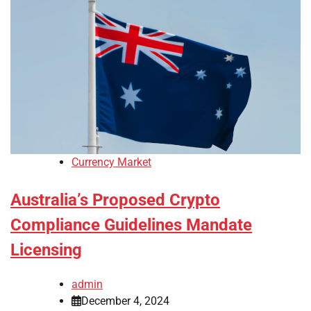
Currency Market
Australia’s Proposed Crypto
Compliance Guidelines Mandate
Licensing
admin
December 4, 2024