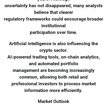
uncertainty has not disappeared, many analysts
believe that clearer
regulatory frameworks could encourage broader
institutional
participation over time.
Artificial intelligence is also influencing the
crypto sector.
AI-powered trading tools, on-chain analytics,
and automated portfolio
management are becoming increasingly
common, allowing both retail and
professional investors to process market
information more efficiently.
Market Outlook