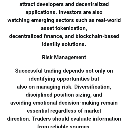
attract developers and decentralized
applications. Investors are also
watching emerging sectors such as real-world
asset tokenization,
decentralized finance, and blockchain-based
identity solutions.
Risk Management
Successful trading depends not only on
identifying opportunities but
also on managing risk. Diversification,
disciplined position sizing, and
avoiding emotional decision-making remain
essential regardless of market
direction. Traders should evaluate information
from reliable sources,