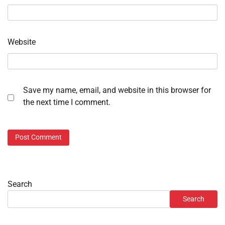
Website
Save my name, email, and website in this browser for
the next time I comment.
Search
Search