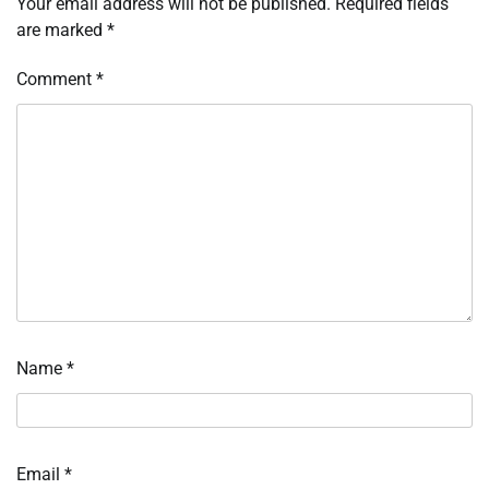
Your email address will not be published.
Required fields
are marked
*
Comment
*
Name
*
Email
*