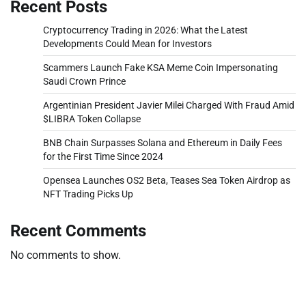
Recent Posts
Cryptocurrency Trading in 2026: What the Latest
Developments Could Mean for Investors
Scammers Launch Fake KSA Meme Coin Impersonating
Saudi Crown Prince
Argentinian President Javier Milei Charged With Fraud Amid
$LIBRA Token Collapse
BNB Chain Surpasses Solana and Ethereum in Daily Fees
for the First Time Since 2024
Opensea Launches OS2 Beta, Teases Sea Token Airdrop as
NFT Trading Picks Up
Recent Comments
No comments to show.