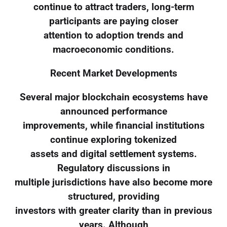
continue to attract traders, long-term
participants are paying closer
attention to adoption trends and
macroeconomic conditions.
Recent Market Developments
Several major blockchain ecosystems have
announced performance
improvements, while financial institutions
continue exploring tokenized
assets and digital settlement systems.
Regulatory discussions in
multiple jurisdictions have also become more
structured, providing
investors with greater clarity than in previous
years. Although