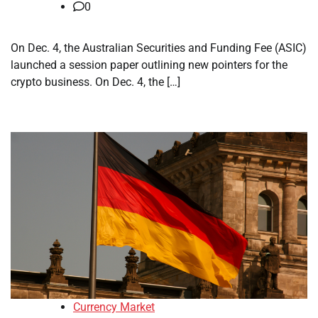
0
On Dec. 4, the Australian Securities and Funding Fee (ASIC)
launched a session paper outlining new pointers for the
crypto business. On Dec. 4, the […]
Currency Market