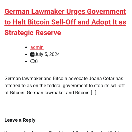
German Lawmaker Urges Government
to Halt Bitcoin Sell-Off and Adopt It as
Strategic Reserve
admin
July 5, 2024
0
German lawmaker and Bitcoin advocate Joana Cotar has
referred to as on the federal government to stop its sell-off
of Bitcoin. German lawmaker and Bitcoin […]
Leave a Reply