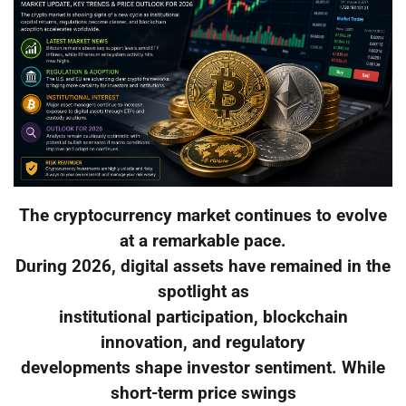
The cryptocurrency market continues to evolve
at a remarkable pace.
During 2026, digital assets have remained in the
spotlight as
institutional participation, blockchain
innovation, and regulatory
developments shape investor sentiment. While
short-term price swings