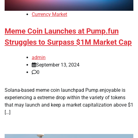
Currency Market
Meme Coin Launches at Pump.fun
Struggles to Surpass $1M Market Cap
admin
September 13, 2024
0
Solana-based meme coin launchpad Pump.enjoyable is
experiencing a extreme drop within the variety of tokens
that may launch and keep a market capitalization above $1
[…]