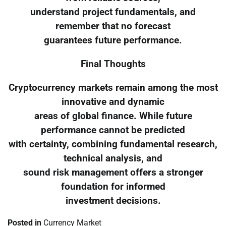
understand project fundamentals, and
remember that no forecast
guarantees future performance.
Final Thoughts
Cryptocurrency markets remain among the most
innovative and dynamic
areas of global finance. While future
performance cannot be predicted
with certainty, combining fundamental research,
technical analysis, and
sound risk management offers a stronger
foundation for informed
investment decisions.
Posted in
Currency Market